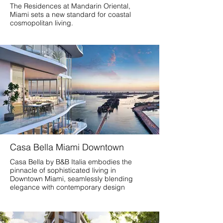
The Residences at Mandarin Oriental,
Miami sets a new standard for coastal
cosmopolitan living.
Casa Bella Miami Downtown
Casa Bella by B&B Italia embodies the
pinnacle of sophisticated living in
Downtown Miami, seamlessly blending
elegance with contemporary design