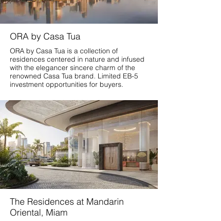
ORA by Casa Tua
ORA by Casa Tua is a collection of
residences centered in nature and infused
with the elegancer sincere charm of the
renowned Casa Tua brand. Limited EB-5
investment opportunities for buyers.
The Residences at Mandarin
Oriental, Miam