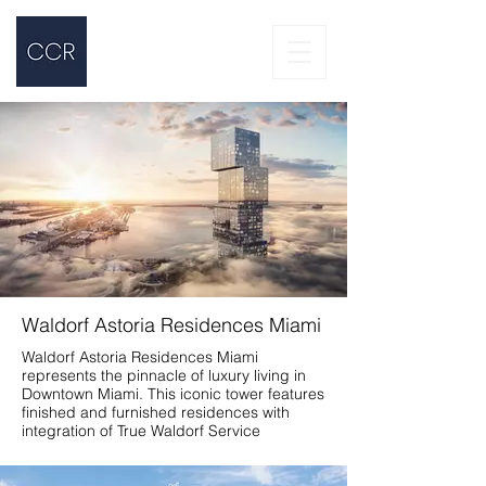
Waldorf Astoria Residences Miami
Waldorf Astoria Residences Miami
represents the pinnacle of luxury living in
Downtown Miami. This iconic tower features
finished and furnished residences with
integration of True Waldorf Service