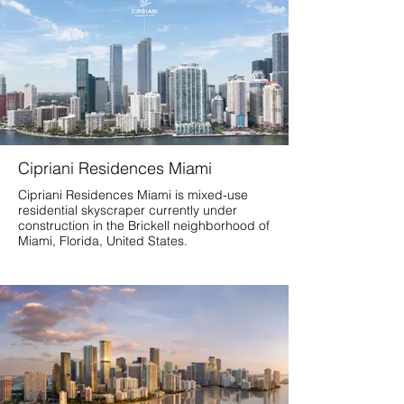
Cipriani Residences Miami
Cipriani Residences Miami is mixed-use
residential skyscraper currently under
construction in the Brickell neighborhood of
Miami, Florida, United States.