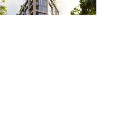
THE WELL Coconut Grove
THE WELL is more than luxury amenities,
high-end finishes, or access to spa-level
services. It’s a consciously curated lifestyle
that prioritizes feeling better in tangible and
intangible ways alike.
Let's discuss your
acquisition profile
For more information, please contact our
real estate transaction advisors.